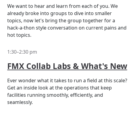
We want to hear and learn from each of you. We
already broke into groups to dive into smaller
topics, now let's bring the group together for a
hack-a-thon style conversation on current pains and
hot topics.
1:30–2:30 pm
FMX Collab Labs & What's New
Ever wonder what it takes to run a field at this scale?
Get an inside look at the operations that keep
facilities running smoothly, efficiently, and
seamlessly.