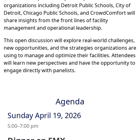
organizations including Detroit Public Schools, City of
Detroit, Chicago Public Schools, and CrowdComfort will
share insights from the front lines of facility
management and operational leadership.
This open discussion will explore real-world challenges,
new opportunities, and the strategies organizations are
using to manage and optimize their facilities. Attendees
will learn new perspectives and have the opportunity to
engage directly with panelists.
Agenda
Sunday April 19, 2026
5:00–7:00 pm