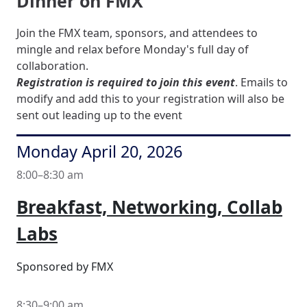
Dinner on FMX
Join the FMX team, sponsors, and attendees to
mingle and relax before Monday's full day of
collaboration.
Registration is required to join this event
. Emails to
modify and add this to your registration will also be
sent out leading up to the event
Monday April 20, 2026
8:00–8:30 am
Breakfast, Networking, Collab
Labs
Sponsored by FMX
8:30–9:00 am