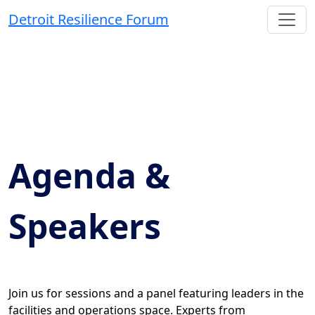
Detroit Resilience Forum
Agenda &
Speakers
Join us for sessions and a panel featuring leaders in the
facilities and operations space. Experts from