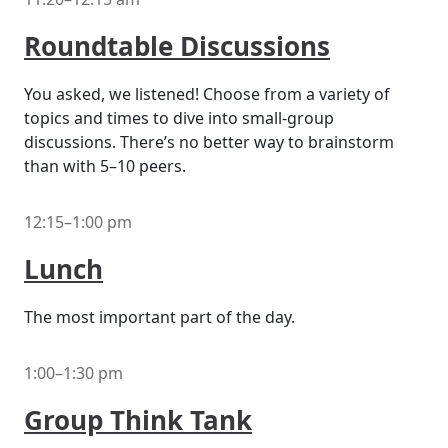
Roundtable Discussions
You asked, we listened! Choose from a variety of
topics and times to dive into small-group
discussions. There’s no better way to brainstorm
than with 5–10 peers.
12:15–1:00 pm
Lunch
The most important part of the day.
1:00–1:30 pm
Group Think Tank