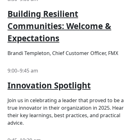
Building Resilient
Communities: Welcome &
Expectations
Brandi Templeton, Chief Customer Officer, FMX
9:00–9:45 am
Innovation Spotlight
Join us in celebrating a leader that proved to be a
true innovator in their organization in 2025. Hear
their key learnings, best practices, and practical
advice.