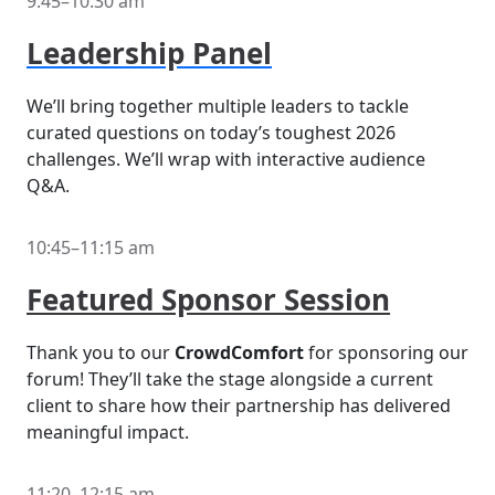
9:45–10:30 am
Leadership Panel
We’ll bring together multiple leaders to tackle
curated questions on today’s toughest 2026
challenges. We’ll wrap with interactive audience
Q&A.
10:45–11:15 am
Featured Sponsor Session
Thank you to our
CrowdComfort
for sponsoring our
forum! They’ll take the stage alongside a current
client to share how their partnership has delivered
meaningful impact.
11:20–12:15 am