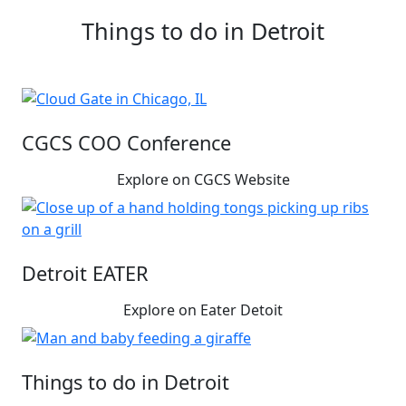
Things to do in Detroit
CGCS COO Conference
Explore on CGCS Website
Detroit EATER
Explore on Eater Detoit
Things to do in Detroit