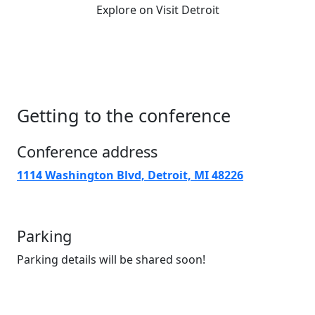
Explore on Visit Detroit
Getting to the conference
Conference address
1114 Washington Blvd, Detroit, MI 48226
Parking
Parking details will be shared soon!