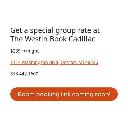
Get a special group rate at
The Westin Book Cadillac
$239++/night
1114 Washington Blvd, Detroit, MI 48226
313.442.1600
Room booking link coming soon!