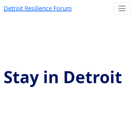
Detroit Resilience Forum
Stay in Detroit