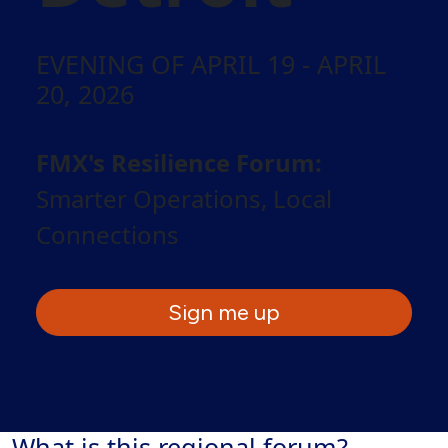
EVENING OF APRIL 19 - APRIL
20, 2026
FMX's Resilience Forum:
Smarter Operations, Local
Connections
Sign me up
What is this regional forum?