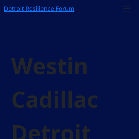
Detroit Resilience Forum
Westin
Cadillac
Detroit