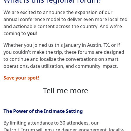
We are excited to announce the expansion of our
annual conference model to deliver even more localized
and actionable content across the country! And we're
coming to
you
!
Whether you joined us this January in Austin, TX, or if
you couldn't make the trip, these forums are designed
to continue and localize the conversations on smart
operations, data utilization, and community impact.
Save your spot!
Tell me more
The Power of the Intimate Setting
By limiting attendance to 30 attendees, our
Detroit Forum will ensure deeper engagement, locally-