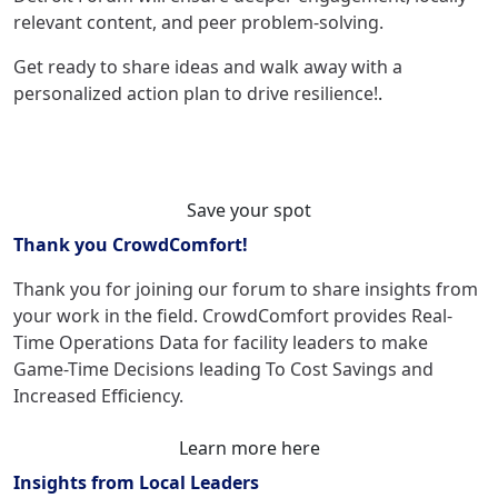
relevant content, and peer problem-solving.
Get ready to share ideas and walk away with a
personalized action plan to drive resilience!
.
Save your spot
Thank you CrowdComfort!
Thank you for joining our forum to share insights from
your work in the field. CrowdComfort
provides Real-
Time Operations Data for facility leaders to make
Game-Time Decisions leading To Cost Savings and
Increased Efficiency.
Learn more here
Insights from Local Leaders