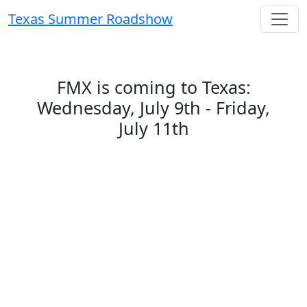
Texas Summer Roadshow
FMX is coming to Texas:
Wednesday, July 9th - Friday,
July 11th
This summer, the FMX team is hitting the
road—and we want to see you! The FMX
Roadshow:
Summer of Solutions
is your
chance to connect with our team, explore
the FMX platform in action, and meet
peers in your area. Whether you're a current
customer or just curious about what FMX
can do, there’s something for everyone.
Be