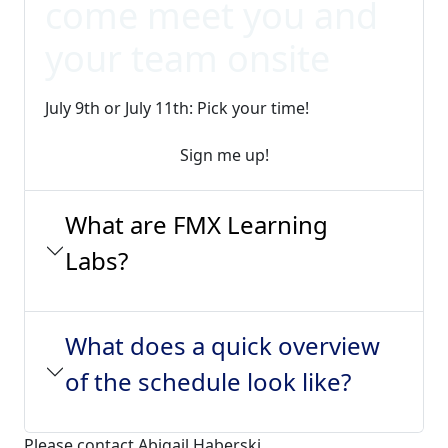
come meet you and
your team onsite
July 9th or July 11th: Pick your time!
Sign me up!
What are FMX Learning
Labs?
What does a quick overview
of the schedule look like?
Please contact Abigail Haberski