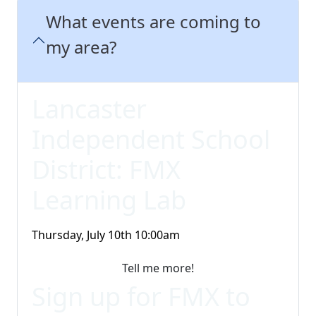
What events are coming to
my area?
Lancaster
Independent School
District: FMX
Learning Lab
Thursday, July 10th 10:00am
Tell me more!
Sign up for FMX to