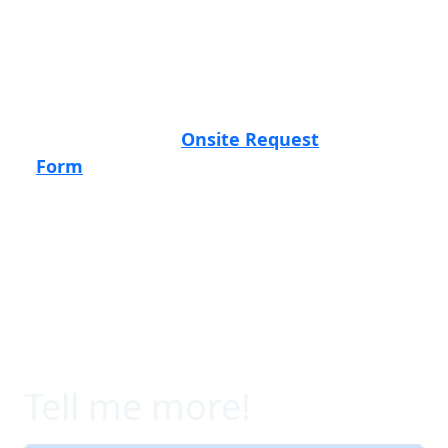
sure to click the events below to see
more details on the locations, dates,
agendas, and registration.
Can't make our Learning Lab? Let us know
by filling out the
Onsite Request
Form
above and we'll reach out to book a
meeting.
Tell me more!