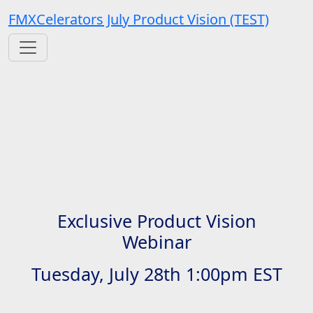
FMXCelerators July Product Vision (TEST)
Exclusive Product Vision
Webinar
Tuesday, July 28th 1:00pm EST