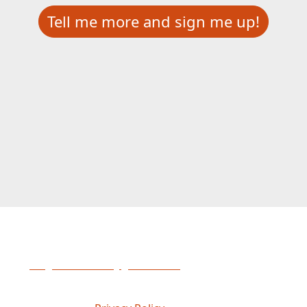
Tell me more and sign me up!
Please contact Abigail Haberski
at
abigail.haberski@gofmx.com
if you have any
questions.