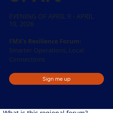
EVENING OF APRIL 9 - APRIL
10, 2026
FMX's Resilience Forum:
Smarter Operations, Local
Connections
Sign me up
What is this regional forum?