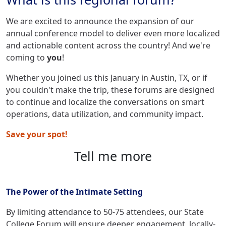
We are excited to announce the expansion of our
annual conference model to deliver even more localized
and actionable content across the country! And we're
coming to
you
!
Whether you joined us this January in Austin, TX, or if
you couldn't make the trip, these forums are designed
to continue and localize the conversations on smart
operations, data utilization, and community impact.
Save your spot!
Tell me more
The Power of the Intimate Setting
By limiting attendance to 50-75 attendees, our State
College Forum will ensure deeper engagement, locally-