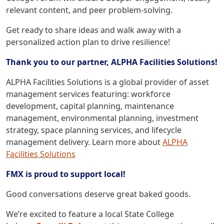
relevant content, and peer problem-solving.
Get ready to share ideas and walk away with a
personalized action plan to drive resilience!
Thank you to our partner, ALPHA Facilities Solutions!
ALPHA Facilities Solutions is a global provider of asset
management services featuring: workforce
development, capital planning, maintenance
management, environmental planning, investment
strategy, space planning services, and lifecycle
management delivery. Learn more about
ALPHA
Facilities Solutions
FMX is proud to support local!
Good conversations deserve great baked goods.
We’re excited to feature a local State College