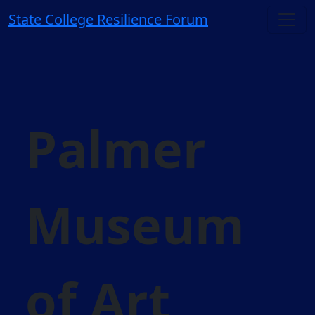
State College Resilience Forum
Palmer
Museum
of Art