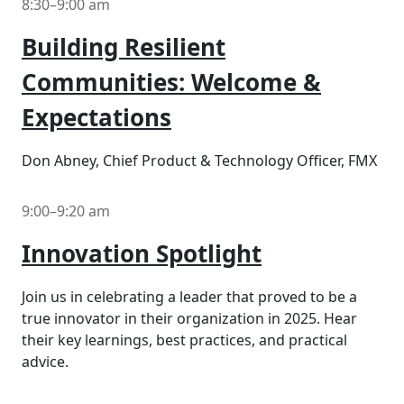
8:30–9:00 am
Building Resilient
Communities: Welcome &
Expectations
Don Abney, Chief Product & Technology Officer, FMX
9:00–9:20 am
Innovation Spotlight
Join us in celebrating a leader that proved to be a
true innovator in their organization in 2025. Hear
their key learnings, best practices, and practical
advice.