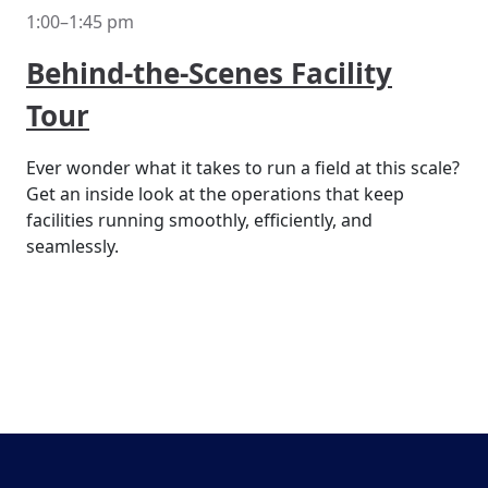
1:00–1:45 pm
Behind-the-Scenes Facility
Tour
Ever wonder what it takes to run a field at this scale?
Get an inside look at the operations that keep
facilities running smoothly, efficiently, and
seamlessly.