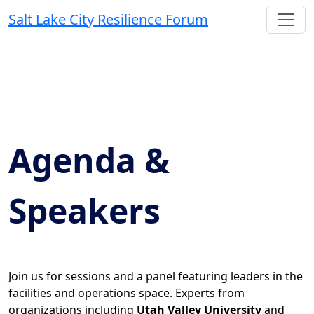
Salt Lake City Resilience Forum
Agenda &
Speakers
Join us for sessions and a panel featuring leaders in the
facilities and operations space. Experts from
organizations including
Utah Valley University
and