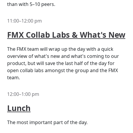
than with 5–10 peers.
11:00–12:00 pm
FMX Collab Labs & What's New
The FMX team will wrap up the day with a quick
overview of what's new and what's coming to our
product, but will save the last half of the day for
open collab labs amongst the group and the FMX
team.
12:00–1:00 pm
Lunch
The most important part of the day.