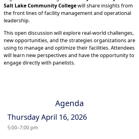
Salt Lake Community College
will share insights from
the front lines of facility management and operational
leadership.
This open discussion will explore real-world challenges,
new opportunities, and the strategies organizations are
using to manage and optimize their facilities. Attendees
will learn new perspectives and have the opportunity to
engage directly with panelists.
Agenda
Thursday April 16, 2026
5:00–7:00 pm