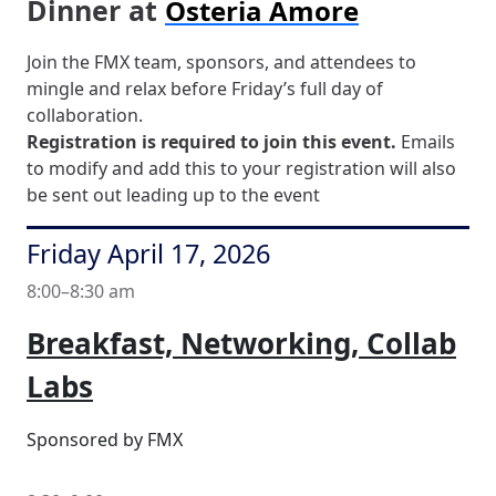
Dinner at
Osteria Amore
Join the FMX team, sponsors, and attendees to
mingle and relax before Friday’s full day of
collaboration.
Registration is required to join this event.
Emails
to modify and add this to your registration will also
be sent out leading up to the event
Friday April 17, 2026
8:00–8:30 am
Breakfast, Networking, Collab
Labs
Sponsored by FMX