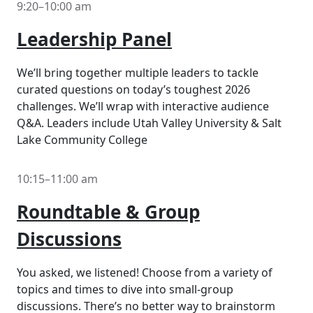
9:20–10:00 am
Leadership Panel
We’ll bring together multiple leaders to tackle
curated questions on today’s toughest 2026
challenges. We’ll wrap with interactive audience
Q&A. Leaders include Utah Valley University & Salt
Lake Community College
10:15–11:00 am
Roundtable & Group
Discussions
You asked, we listened! Choose from a variety of
topics and times to dive into small-group
discussions. There’s no better way to brainstorm