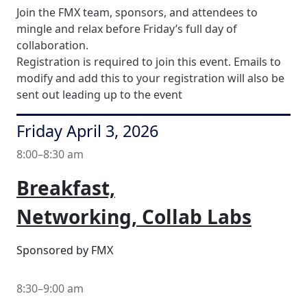
Join the FMX team, sponsors, and attendees to
mingle and relax before Friday’s full day of
collaboration.
Registration is required to join this event. Emails to
modify and add this to your registration will also be
sent out leading up to the event
Friday April 3, 2026
8:00–8:30 am
Breakfast,
Networking, Collab Labs
Sponsored by FMX
8:30–9:00 am