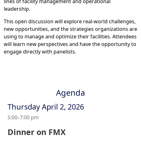
lines of facility management and operational
leadership.
This open discussion will explore real-world challenges,
new opportunities, and the strategies organizations are
using to manage and optimize their facilities. Attendees
will learn new perspectives and have the opportunity to
engage directly with panelists.
Agenda
Thursday April 2, 2026
5:00–7:00 pm
Dinner on FMX