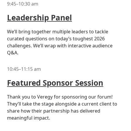
9:45–10:30 am
Leadership Panel
We’ll bring together multiple leaders to tackle
curated questions on today’s toughest 2026
challenges. We’ll wrap with interactive audience
Q&A.
10:45–11:15 am
Featured Sponsor Session
Thank you to Veregy for sponsoring our forum!
They’ll take the stage alongside a current client to
share how their partnership has delivered
meaningful impact.