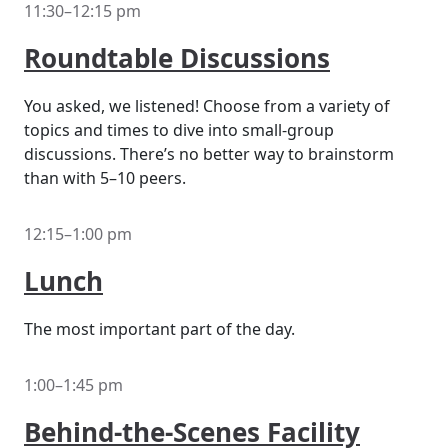
11:30–12:15 pm
Roundtable Discussions
You asked, we listened! Choose from a variety of
topics and times to dive into small-group
discussions. There’s no better way to brainstorm
than with 5–10 peers.
12:15–1:00 pm
Lunch
The most important part of the day.
1:00–1:45 pm
Behind-the-Scenes Facility