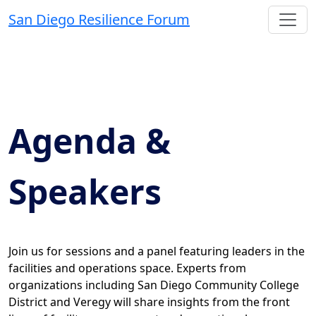
San Diego Resilience Forum
Agenda &
Speakers
Join us for sessions and a panel featuring leaders in the
facilities and operations space. Experts from
organizations including San Diego Community College
District and Veregy will share insights from the front