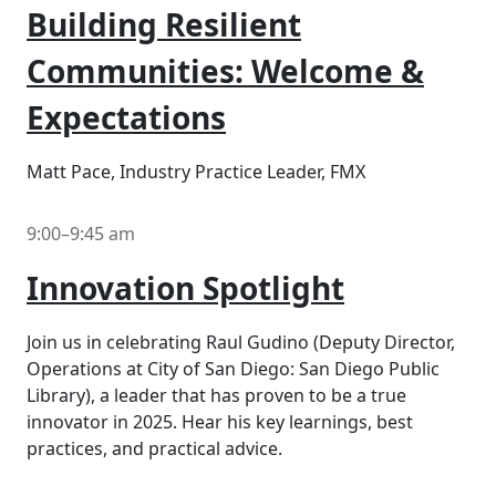
Building Resilient
Communities: Welcome &
Expectations
Matt Pace, Industry Practice Leader, FMX
9:00–9:45 am
Innovation Spotlight
Join us in celebrating Raul Gudino (Deputy Director,
Operations at City of San Diego: San Diego Public
Library), a leader that has proven to be a true
innovator in 2025. Hear his key learnings, best
practices, and practical advice.