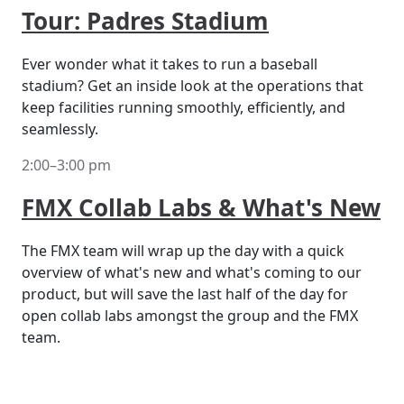
Tour: Padres Stadium
Ever wonder what it takes to run a baseball
stadium? Get an inside look at the operations that
keep facilities running smoothly, efficiently, and
seamlessly.
2:00–3:00 pm
FMX Collab Labs & What's New
The FMX team will wrap up the day with a quick
overview of what's new and what's coming to our
product, but will save the last half of the day for
open collab labs amongst the group and the FMX
team.