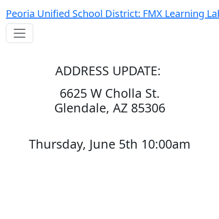
Peoria Unified School District: FMX Learning La
ADDRESS UPDATE:
6625 W Cholla St.
Glendale, AZ 85306
Thursday, June 5th 10:00am
This event is designed to bring
together local facilities leaders for
networking and discussions on
best practices, innovative ideas,