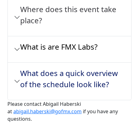
Where does this event take
place?
What is are FMX Labs?
What does a quick overview
of the schedule look like?
Please contact Abigail Haberski
at
abigail.haberski@gofmx.com
if you have any
questions.