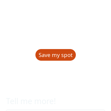
and current events. We will
celebrate achievements and share
accomplishments among
attendees!
Save my spot
Tell me more!