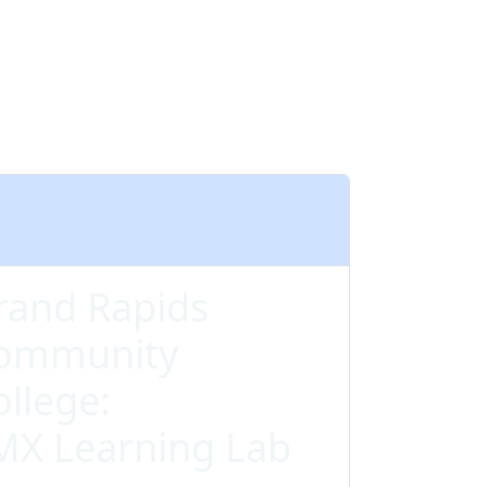
rand Rapids
ommunity
ollege:
MX Learning Lab