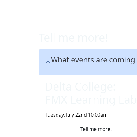
Tell me more!
What events are coming
Delta College:
FMX Learning Lab
Tuesday, July 22nd 10:00am
Tell me more!