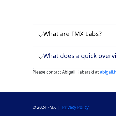
What are FMX Labs?
What does a quick overvi
Please contact Abigail Haberski at
abigail
© 2024 FMX |
Privacy Policy