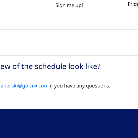
Frid
Sign me up!
ew of the schedule look like?
.haberski@gofmx.com
if you have any questions.