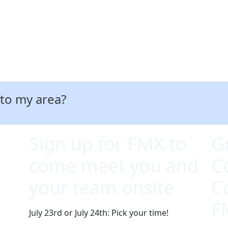
 to my area?
Sign up for FMX to
G
come meet you and
C
your team onsite
C
F
July 23rd or July 24th: Pick your time!