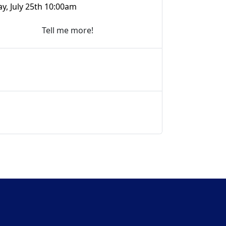
ay, July 25th 10:00am
Tell me more!