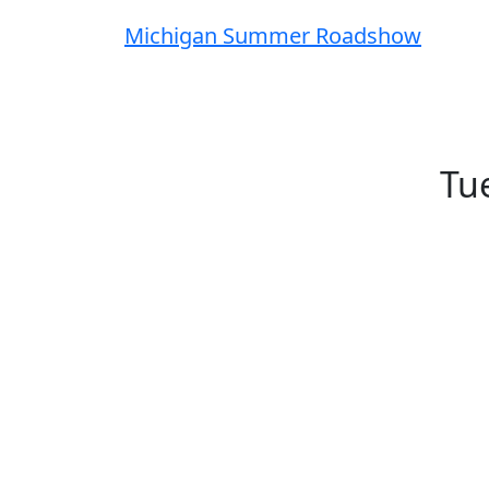
Michigan Summer Roadshow
Tue
This summer, the FMX team is hitting
connect with our team, explore the FMX
curious about what FMX can do, there’
locations, dates, agendas, and regist
Can't make either Learning Lab? Let us 