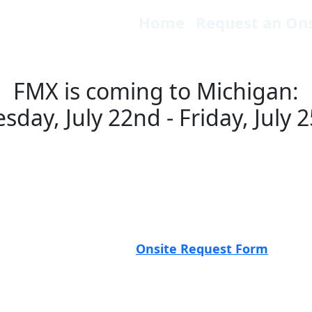
Home
Request an Ons
FMX is coming to Michigan:
sday, July 22nd - Friday, July 
 the road—and we want to see you! The FMX Roadsho
 platform in action, and meet peers in your area. Wh
s something for everyone.
Be sure to click the even
ration.
know by filling out the
Onsite Request Form
above a