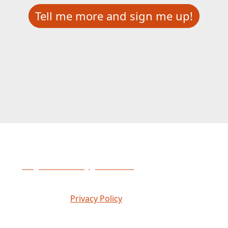
Tell me more and sign me up!
Please contact Abigail Haberski
at
abigail.haberski@gofmx.com
if you have any
questions.
© 2026 FMX |
Privacy Policy