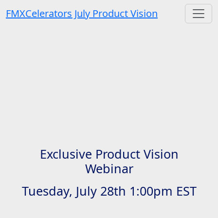
FMXCelerators July Product Vision
Exclusive Product Vision
Webinar
Tuesday, July 28th 1:00pm EST