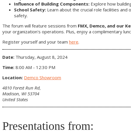
Influence of Building Components:
Explore how buildin
School Safety:
Learn about the crucial role facilities and
safety.
The forum will feature sessions from
FMX, Demco, and our K
your organization's operations. Plus, enjoy a complimentary lunc
Register yourself and your team
here
.
Date:
Thursday, August 8, 2024
Time:
8:00 AM - 12:30 PM
Location:
Demco Showroom
4810 Forest Run Rd,
Madison, WI 53704
United States
Presentations from: