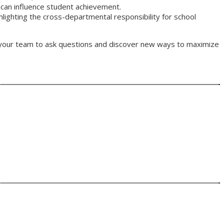
 can influence student achievement.
ghlighting the cross-departmental responsibility for school
or your team to ask questions and discover new ways to maximize