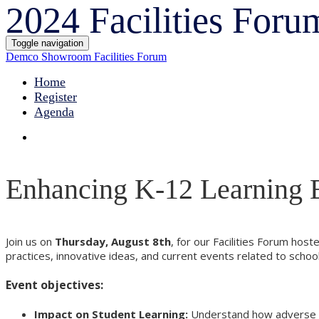
2024 Facilities Foru
Toggle navigation
Demco Showroom Facilities Forum
Home
Register
Agenda
Enhancing K-12 Learning 
Join us on
Thursday, August 8th
, for our Facilities Forum hos
practices, innovative ideas, and current events related to sch
Event objectives:
Impact on Student Learning:
Understand how adverse sch