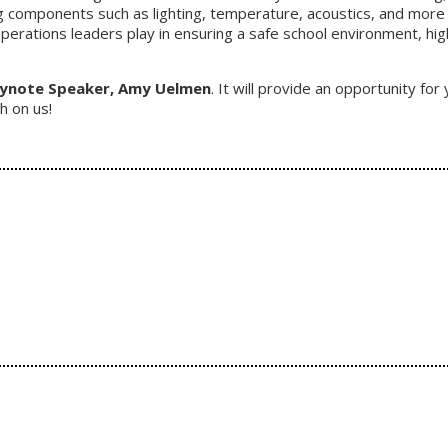
g components such as lighting, temperature, acoustics, and more
 operations leaders play in ensuring a safe school environment, hi
eynote Speaker, Amy Uelmen
. It will provide an opportunity f
h on us!