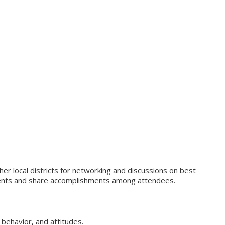
er local districts for networking and discussions on best
vements and share accomplishments among attendees.
behavior, and attitudes.