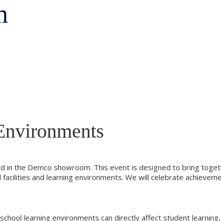
m
Environments
ted in the Demco showroom. This event is designed to bring togeth
ool facilities and learning environments. We will celebrate achie
ool learning environments can directly affect student learning, 