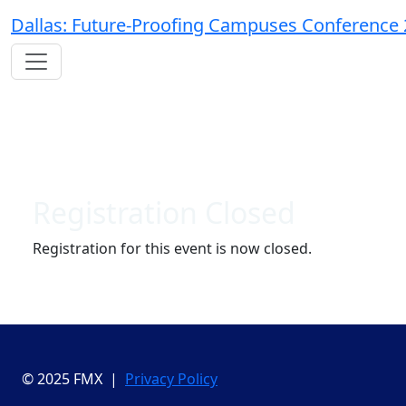
Dallas: Future-Proofing Campuses Conference
Registration Closed
Registration for this event is now closed.
© 2025 FMX |
Privacy Policy